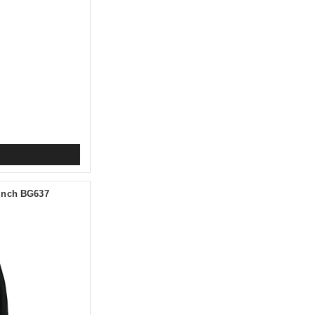
Cinch BG637