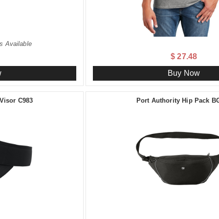
s Available
$ 27.48
w
Buy Now
 Visor C983
Port Authority Hip Pack B