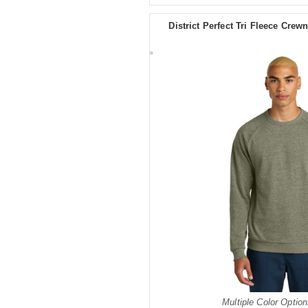
District Perfect Tri Fleece Cre
Multiple Color Option