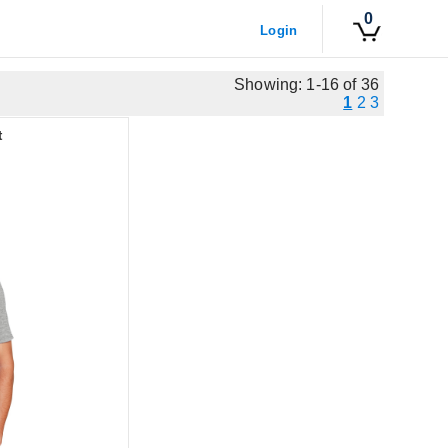
0
Login
Showing: 1-16 of 36
1
2
3
t