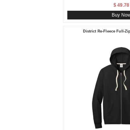
$ 49.78
Buy No
District Re-Fleece Full-Z