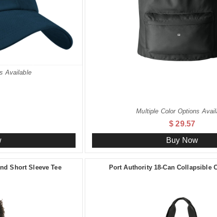
s Available
Multiple Color Options Avail
$ 29.57
w
Buy Now
d Short Sleeve Tee
Port Authority 18-Can Collapsible