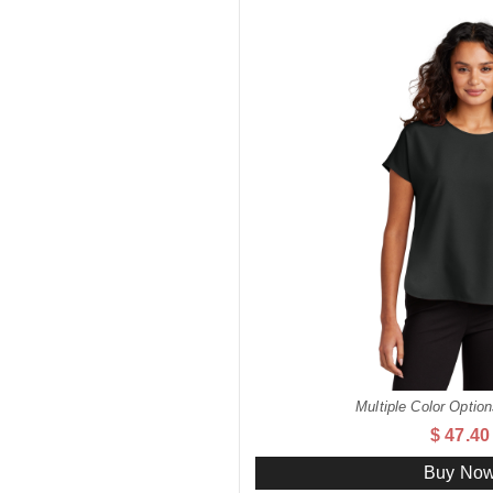
Multiple Color Option
$ 47.40
Buy No