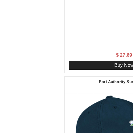
$ 27.69
Buy No
Port Authority S