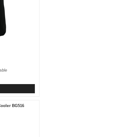
able
 Cooler BG516