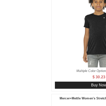
Multiple Color Option
$ 30.23
Buy No
Mercer+Mettle Women's Stret