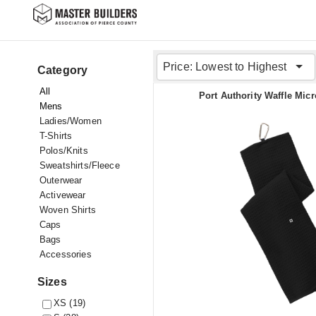
Price: Lowest to Highest
Category
All
Port Authority Waffle Micr
Mens
Ladies/Women
T-Shirts
Polos/Knits
Sweatshirts/Fleece
Outerwear
Activewear
Woven Shirts
Caps
Bags
Accessories
Sizes
XS (19)