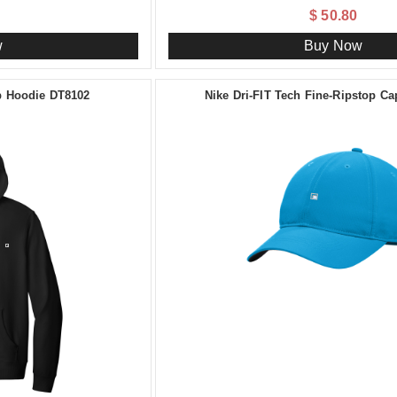
$ 50.80
w
Buy Now
ip Hoodie DT8102
Nike Dri-FIT Tech Fine-Ripstop C