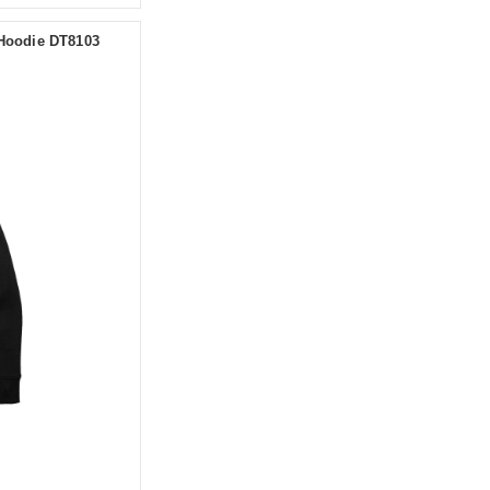
 Hoodie DT8103