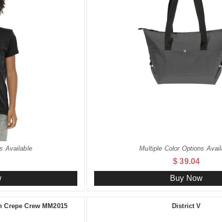
s Available
Multiple Color Options Avail
$ 39.04
w
Buy Now
ch Crepe Crew MM2015
District V