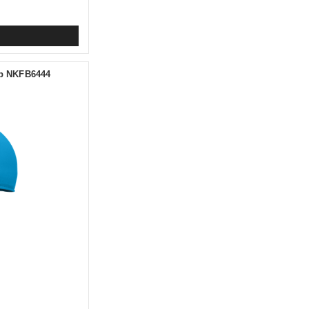
ap NKFB6444