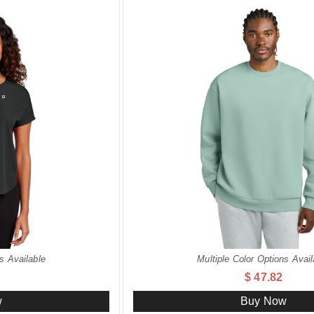
s Available
Multiple Color Options Avail
$ 47.82
w
Buy Now