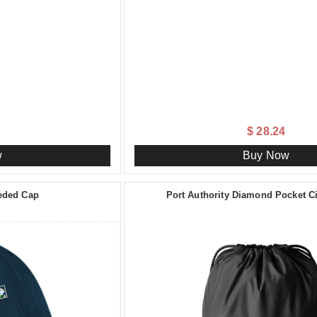
$ 28.24
w
Buy Now
ueded Cap
Port Authority Diamond Pocket 