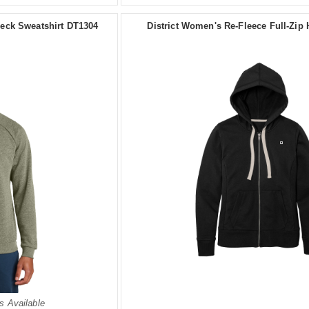
wneck Sweatshirt DT1304
District Women's Re-Fleece Full-Zip
s Available