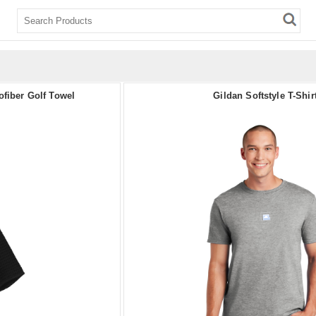
ofiber Golf Towel
Gildan Softstyle T-Shir