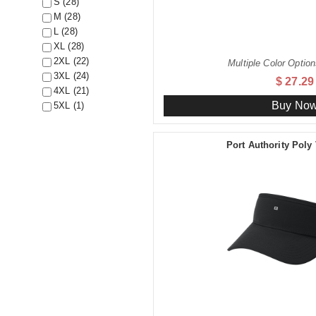
S (28)
M (28)
L (28)
XL (28)
2XL (22)
Multiple Color Option
3XL (24)
$ 27.29
4XL (21)
Buy No
5XL (1)
Port Authority Poly