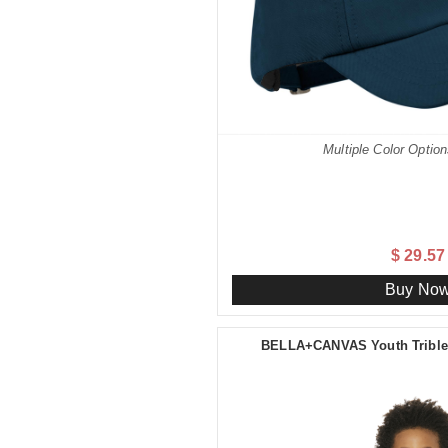
Multiple Color Option
$ 29.57
Buy No
BELLA+CANVAS Youth Triblen